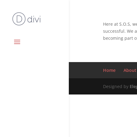
Here at S.O.S, 
successful. We a
becoming part of
Home
About
Designed by
Ele