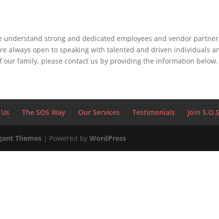
we understand strong and dedicated employees and vendor partners
re always open to speaking with talented and driven individuals and
 our family, please contact us by providing the information below.
 Us
The SOS Way
Our Services
Testimonials
Join S.O.
gant Themes
| Powered by
WordPress