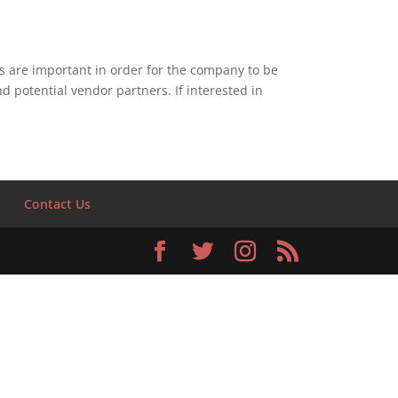
 are important in order for the company to be
 potential vendor partners. If interested in
S
Contact Us